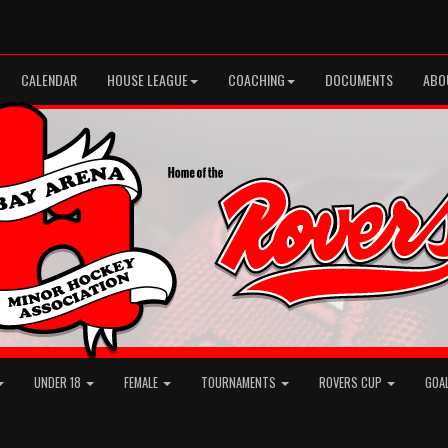
CALENDAR
HOUSE LEAGUE
COACHING
DOCUMENTS
ABO
UNDER 18
FEMALE
TOURNAMENTS
ROVERS CUP
GOA