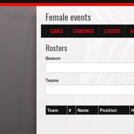
Female events
GAMES
STANDINGS
LEADERS
R
Rosters
Season
Teams
Team
#
Name
Position
H