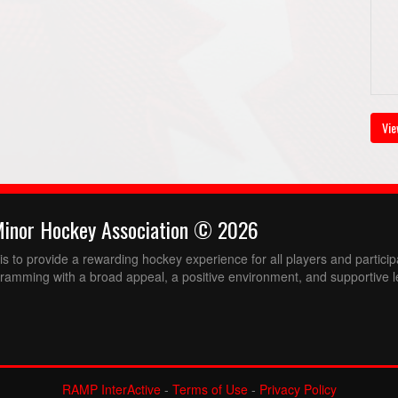
Vie
Minor Hockey Association © 2026
 to provide a rewarding hockey experience for all players and partici
ramming with a broad appeal, a positive environment, and supportive l
RAMP InterActive
-
Terms of Use
-
Privacy Policy