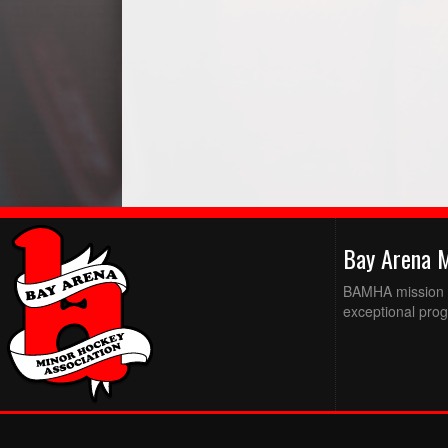
Bay Arena 
BAMHA mission is
exceptional prog