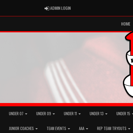
ADMIN LOGIN
ADMIN LOGIN
HOME
UNDER 07
UNDER 09
UNDER 11
UNDER 13
UNDER 15
JUNIOR COACHES
TEAM EVENTS
AAA
REP TEAM TRYOUTS