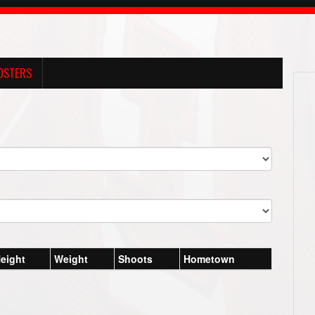
OSTERS
eight
Weight
Shoots
Hometown