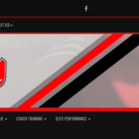
Facebook
UT US
LIE
COACH TRAINING
ELITE PERFORMANCE