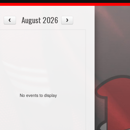
August 2026
No events to display