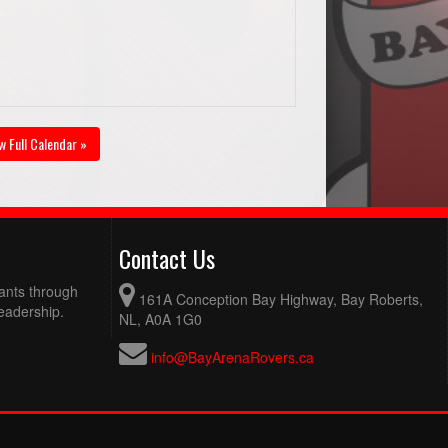
w Full Calendar »
Contact Us
pants through
161A Conception Bay Highway, Bay Roberts,
eadership.
NL, A0A 1G0
info@BayArenaRovers.ca