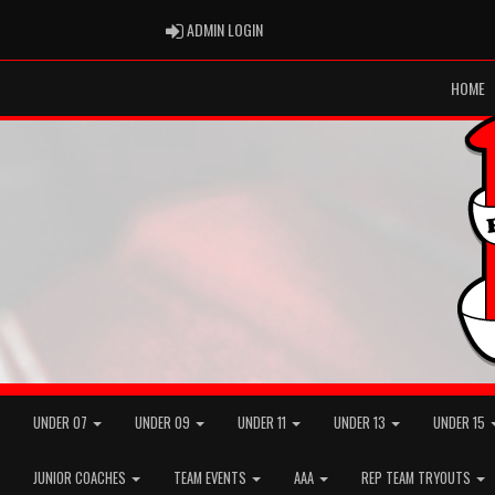
ADMIN LOGIN
ADMIN LOGIN
HOME
UNDER 07
UNDER 09
UNDER 11
UNDER 13
UNDER 15
JUNIOR COACHES
TEAM EVENTS
AAA
REP TEAM TRYOUTS