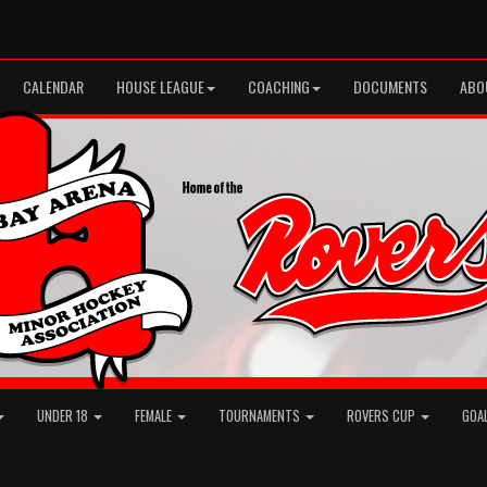
CALENDAR
HOUSE LEAGUE
COACHING
DOCUMENTS
ABO
UNDER 18
FEMALE
TOURNAMENTS
ROVERS CUP
GOA