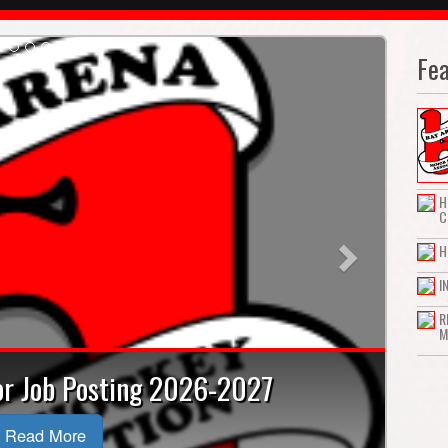
Fe
Next
H
C
H
I
R
M
tor Job Posting 2026-2027
Read More