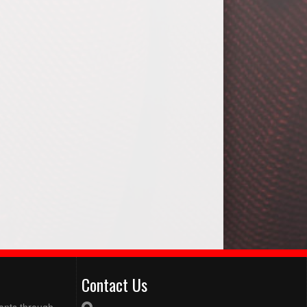
Contact Us
pants through