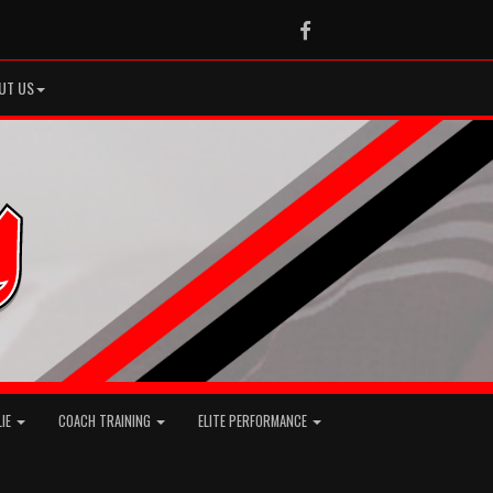
Facebook
UT US
LIE
COACH TRAINING
ELITE PERFORMANCE