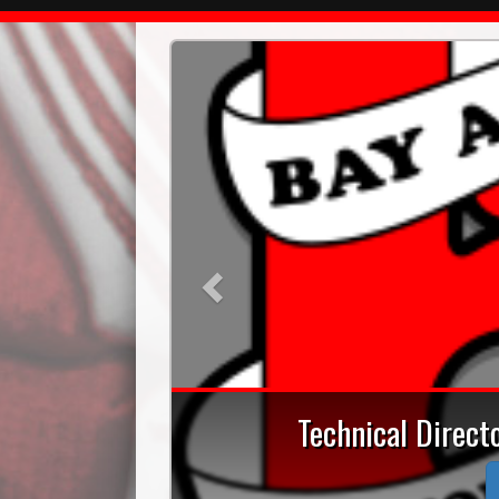
Previous
Technical Direc