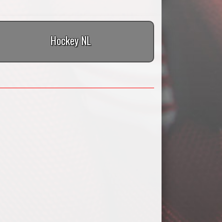
Hockey NL