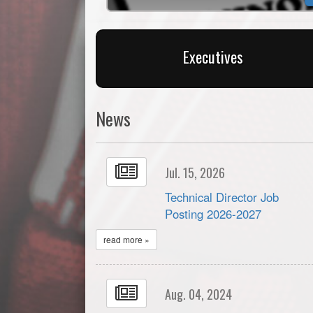
Executives
News
Jul. 15, 2026
Technical Director Job
Posting 2026-2027
read more »
Aug. 04, 2024