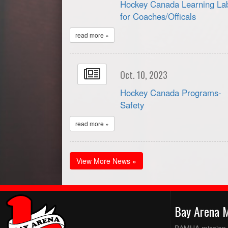
Hockey Canada Learning La
for Coaches/Officals
read more »
Oct. 10, 2023
Hockey Canada Programs-
Safety
read more »
View More News »
Bay Arena 
BAMHA mission is