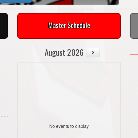
Master Schedule
August 2026
No events to display