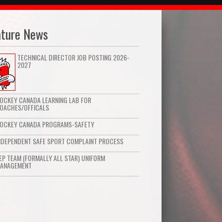
ature News
TECHNICAL DIRECTOR JOB POSTING 2026-
2027
OCKEY CANADA LEARNING LAB FOR
OACHES/OFFICALS
OCKEY CANADA PROGRAMS-SAFETY
NDEPENDENT SAFE SPORT COMPLAINT PROCESS
EP TEAM (FORMALLY ALL STAR) UNIFORM
ANAGEMENT
Hockey Canada Learning Lab for
Coaches/Officals
Read More