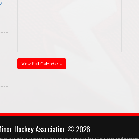
b
View Full Calendar »
Minor Hockey Association © 2026
 to provide a rewarding hockey experience for all players and partici