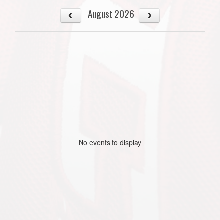
August 2026
No events to display