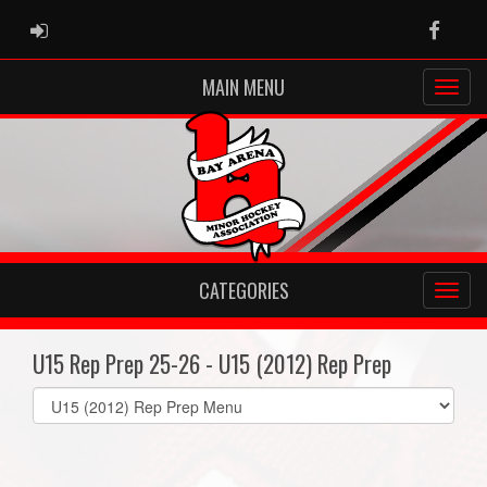
ADMIN LOGIN
Faceb
MAIN MENU
CATEGORIES
U15 Rep Prep 25-26 - U15 (2012) Rep Prep
Select
list(select
one):