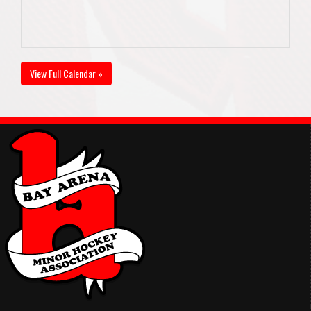
View Full Calendar »